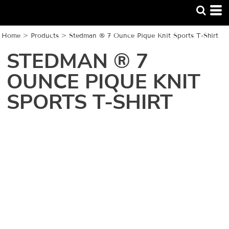
Home
>
Products
>
Stedman ® 7 Ounce Pique Knit Sports T-Shirt
STEDMAN ® 7
OUNCE PIQUE KNIT
SPORTS T-SHIRT