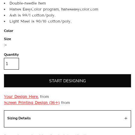
Double-needle hem
Hanes EasyColor program, haneseasycolor.com
Ash is 99/1 cotton/poly.
Light Steel is 90/10 cotton/poly.
Color
Size
>
Quantity
START DESIGNING
Your Design Here.
from
Screen Printing Design (36+)
from
Sizing Details