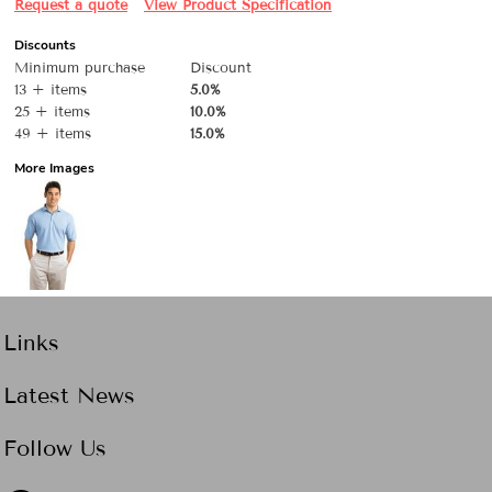
Request a quote
View Product Specification
Discounts
Minimum purchase
Discount
13 + items
5.0%
25 + items
10.0%
49 + items
15.0%
More Images
Links
Latest News
Follow Us