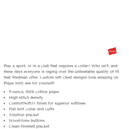
Play a sport, or in a club that requires a collar? Who isn't; and
these days everyone is raging over the unbeatable quality of fit
that Stedman offer. Custom left chest designs look amazing on
Pique Knit; see for yourself!
7-ounce, 100% cotton pique
High stitch density
ComfortSoft?? finish for superior softness
Flat knit collar and cuffs
3-button placket
Wood-tone buttons
Clean-finished placket