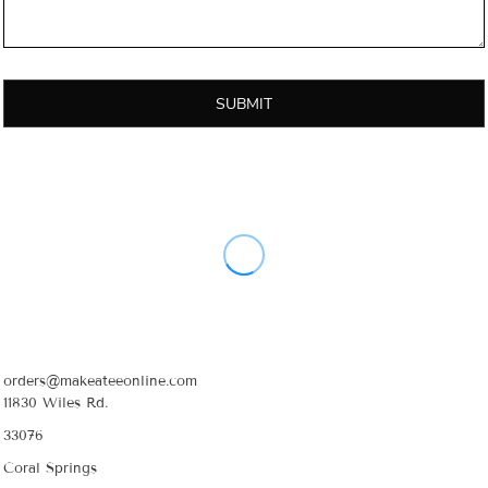
SUBMIT
orders@makeateeonline.com
11830 Wiles Rd.
33076
Coral Springs