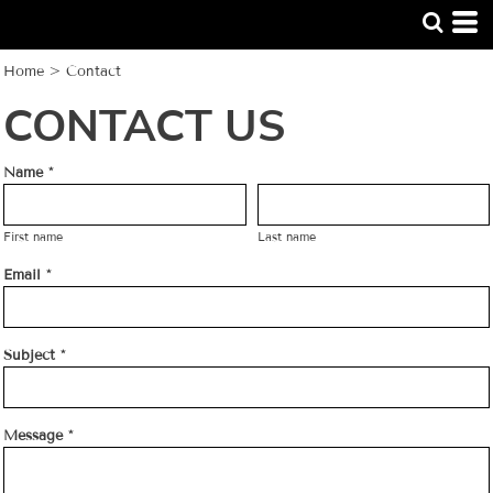
Home
>
Contact
CONTACT US
Name *
First name
Last name
Email *
Subject *
Message *