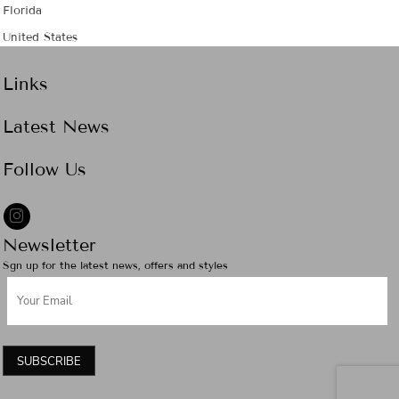
Florida
United States
Links
Latest News
Follow Us
Newsletter
Sgn up for the latest news, offers and styles
SUBSCRIBE