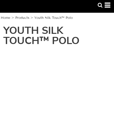
Home
>
Products
>
Youth Silk Touch™ Polo
YOUTH SILK
TOUCH™ POLO