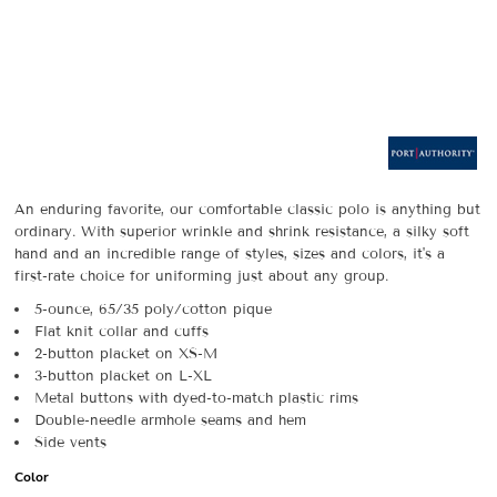
An enduring favorite, our comfortable classic polo is anything but
ordinary. With superior wrinkle and shrink resistance, a silky soft
hand and an incredible range of styles, sizes and colors, it's a
first-rate choice for uniforming just about any group.
5-ounce, 65/35 poly/cotton pique
Flat knit collar and cuffs
2-button placket on XS-M
3-button placket on L-XL
Metal buttons with dyed-to-match plastic rims
Double-needle armhole seams and hem
Side vents
Color