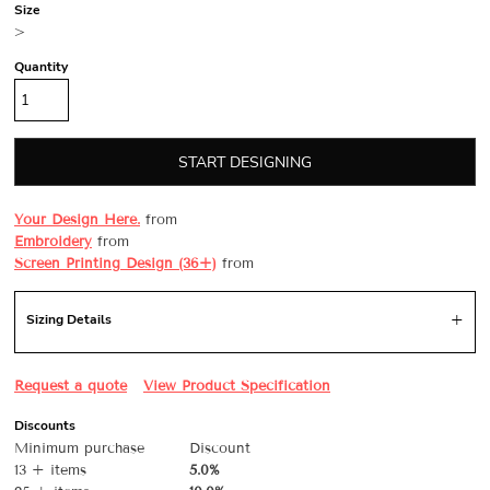
Size
>
Quantity
START DESIGNING
Your Design Here.
from
Embroidery
from
Screen Printing Design (36+)
from
Sizing Details
Request a quote
View Product Specification
Discounts
Minimum purchase
Discount
13 + items
5.0%