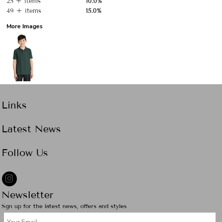
25 + items
10.0%
49 + items
15.0%
More Images
Links
Latest News
Follow Us
Newsletter
Sgn up for the latest news, offers and styles