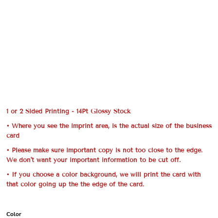
1 or 2 Sided Printing - 14Pt Glossy Stock
• Where you see the imprint area, is the actual size of the business
card
• Please make sure important copy is not too close to the edge.
We don't want your important information to be cut off.
• If you choose a color background, we will print the card with
that color going up the the edge of the card.
Color