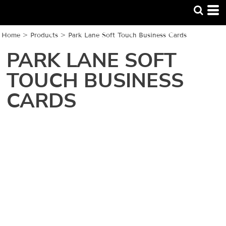
Home
>
Products
>
Park Lane Soft Touch Business Cards
PARK LANE SOFT
TOUCH BUSINESS
CARDS