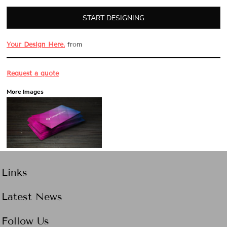
START DESIGNING
Your Design Here.
from
Request a quote
More Images
Links
Latest News
Follow Us