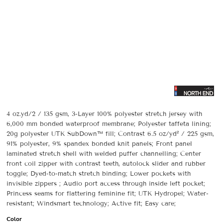
4 oz.yd/2 / 135 gsm, 3-Layer 100% polyester stretch jersey with
6,000 mm bonded waterproof membrane; Polyester taffeta lining;
20g polyester UTK SubDown™ fill; Contrast 6.5 oz/yd² / 225 gsm,
91% polyester, 9% spandex bonded knit panels; Front panel
laminated stretch shell with welded puffer channelling; Center
front coil zipper with contrast teeth, autolock slider and rubber
toggle; Dyed-to-match stretch binding; Lower pockets with
invisible zippers ; Audio port access through inside left pocket;
Princess seams for flattering feminine fit; UTK Hydropel; Water-
resistant; Windsmart technology; Active fit; Easy care;
Color