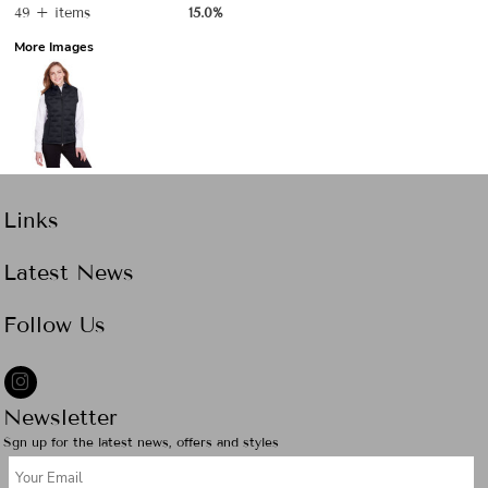
49 + items
15.0%
More Images
Links
Latest News
Follow Us
Newsletter
Sgn up for the latest news, offers and styles