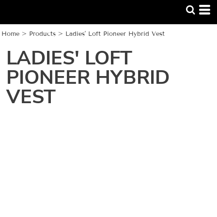
Home
>
Products
>
Ladies' Loft Pioneer Hybrid Vest
LADIES' LOFT
PIONEER HYBRID
VEST