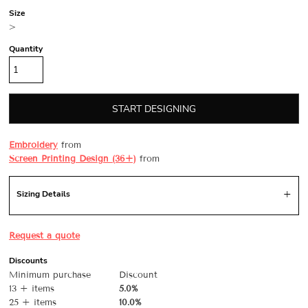
Size
>
Quantity
START DESIGNING
Embroidery
from
Screen Printing Design (36+)
from
Sizing Details
Request a quote
Discounts
Minimum purchase
Discount
13 + items
5.0%
25 + items
10.0%