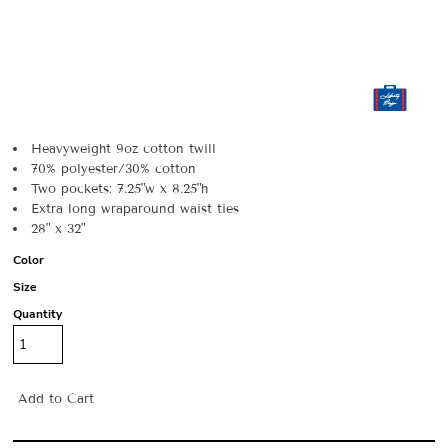
Heavyweight 9oz cotton twill
70% polyester/30% cotton
Two pockets: 7.25"w x 8.25"h
Extra long wraparound waist ties
28" x 32"
Color
Size
Quantity
Add to Cart