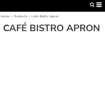
Home
>
Products
>
Café Bistro Apron
CAFÉ BISTRO APRON