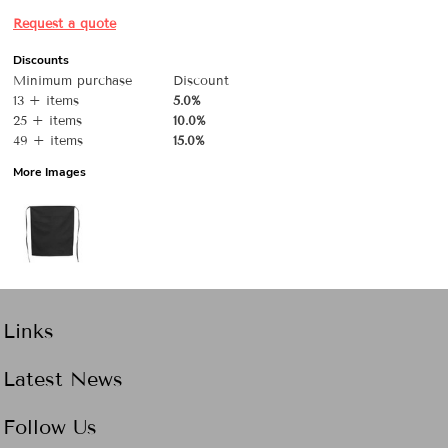
Request a quote
Discounts
Minimum purchase
Discount
13 + items
5.0%
25 + items
10.0%
49 + items
15.0%
More Images
Links
Latest News
Follow Us