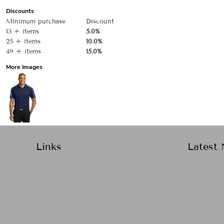
Discounts
Minimum purchase
Discount
13 + items
5.0%
25 + items
10.0%
49 + items
15.0%
More Images
Links
Latest