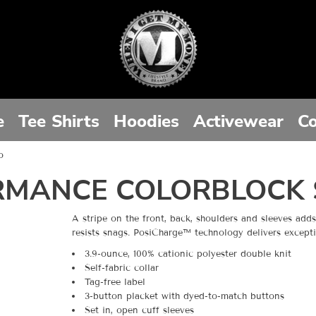
e
Tee Shirts
Hoodies
Activewear
Co
o
RMANCE COLORBLOCK 
A stripe on the front, back, shoulders and sleeves add
resists snags. PosiCharge™ technology delivers excepti
3.9-ounce, 100% cationic polyester double knit
Self-fabric collar
Tag-free label
3-button placket with dyed-to-match buttons
Set in, open cuff sleeves