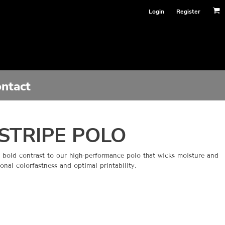
Login
Register
ntact
STRIPE POLO
s bold contrast to our high-performance polo that wicks moisture and
onal colorfastness and optimal printability.