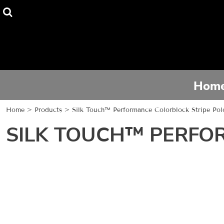
Home
Tee Shirts
Hoodies
Hom
Activewear
Home
>
Products
>
Silk Touch™ Performance Colorblock Stripe Pol
Contact
SILK TOUCH™ PERFO
Login
Register
Cart: 0 item