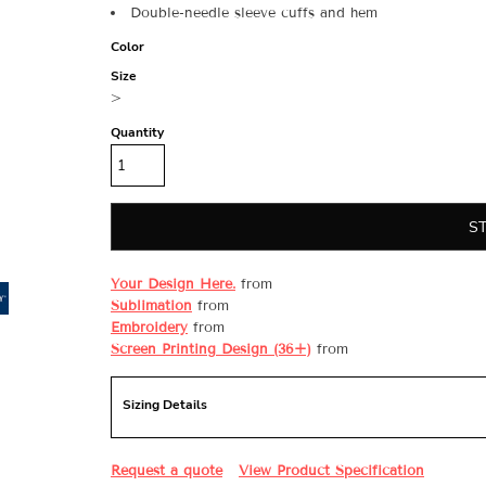
Double-needle sleeve cuffs and hem
Color
Size
>
Quantity
S
Your Design Here.
from
Sublimation
from
Embroidery
from
Screen Printing Design (36+)
from
Sizing Details
Request a quote
View Product Specification