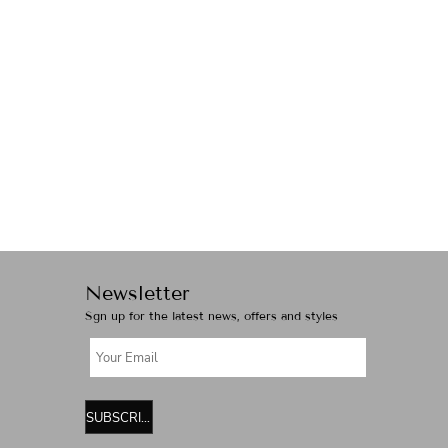
Newsletter
Sgn up for the latest news, offers and styles
SUBSCRIBE