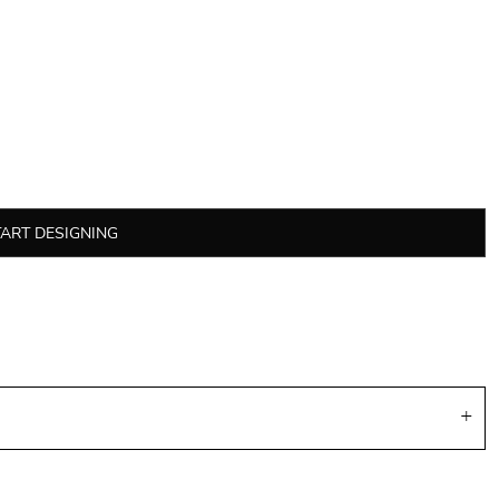
TART DESIGNING