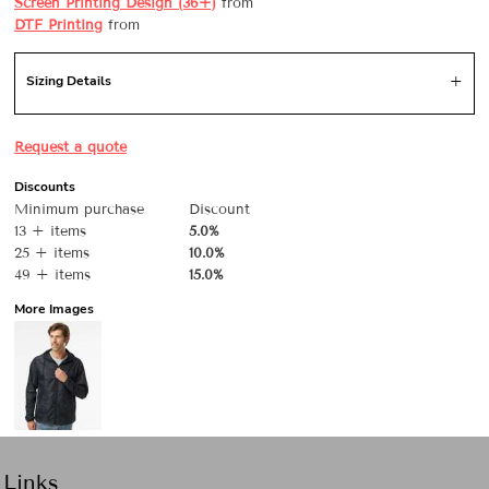
Screen Printing Design (36+)
from
DTF Printing
from
Sizing Details
Request a quote
Discounts
Minimum purchase
Discount
13 + items
5.0%
25 + items
10.0%
49 + items
15.0%
More Images
Links