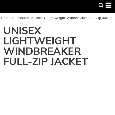
Home
>
Products
>
Unisex Lightweight Windbreaker Full-Zip Jacket
UNISEX
LIGHTWEIGHT
WINDBREAKER
FULL-ZIP JACKET