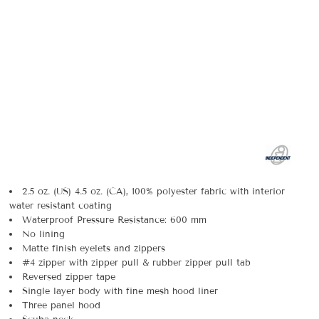
2.5 oz. (US) 4.5 oz. (CA), 100% polyester fabric with interior
water resistant coating
Waterproof Pressure Resistance: 600 mm
No lining
Matte finish eyelets and zippers
#4 zipper with zipper pull & rubber zipper pull tab
Reversed zipper tape
Single layer body with fine mesh hood liner
Three panel hood