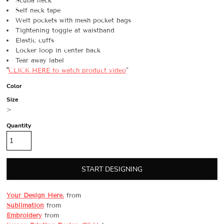
Scuba neck
Self neck tape
Welt pockets with mesh pocket bags
Tightening toggle at waistband
Elastic cuffs
Locker loop in center back
Tear away label
"
CLICK HERE
to watch product video
"
Color
Size
>
Quantity
START DESIGNING
Your Design Here.
from
Sublimation
from
Embroidery
from