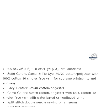
6.5 oz./yd² (US) 10.8 oz./L yd (CA), pre-laundered
Solid Colors, Camo, & Tie Dye: 80/20 cotton/polyester with
100% cotton 40 singles face yarn for supreme printability and
softness
Grey Heather: 52/48 cotton/polyester
Camo Colors: 80/20 cotton/polyester with 100% cotton 40
singles face yarn with water-based camouflaged print
Split stitch double needle sewing on all seams