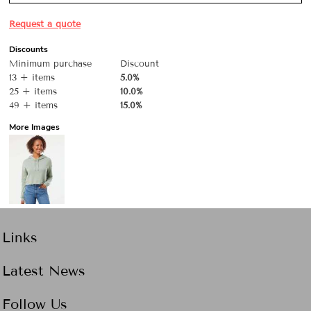
Request a quote
Discounts
Minimum purchase
Discount
13 + items
5.0%
25 + items
10.0%
49 + items
15.0%
More Images
Links
Latest News
Follow Us