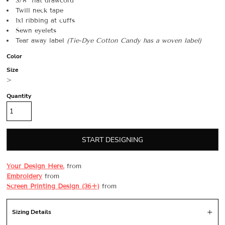
3/8” flat drawcord
Twill neck tape
1x1 ribbing at cuffs
Sewn eyelets
Tear away label
(
Tie-Dye
Cotton Candy has a woven label)
Color
Size
>
Quantity
START DESIGNING
Your Design Here.
from
Embroidery
from
Screen Printing Design (36+)
from
Sizing Details