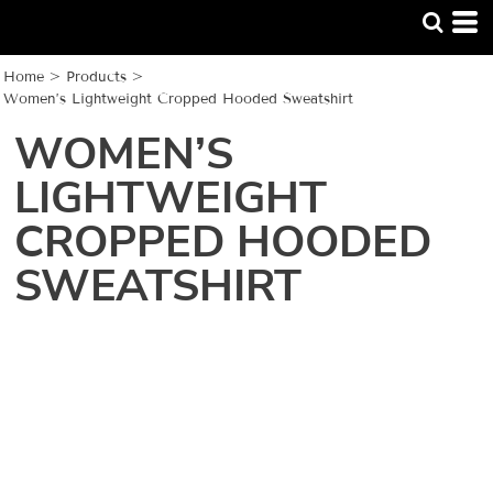
Home
>
Products
>
Women’s Lightweight Cropped Hooded Sweatshirt
WOMEN’S
LIGHTWEIGHT
CROPPED HOODED
SWEATSHIRT