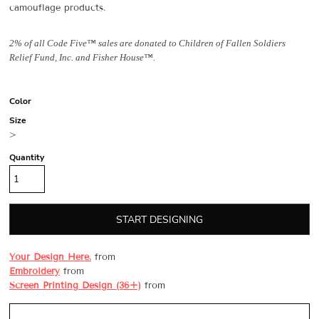
camouflage products.
2% of all Code Five™ sales are donated to Children of Fallen Soldiers
Relief Fund, Inc. and Fisher House™.
Color
Size
>
Quantity
START DESIGNING
Your Design Here.
from
Embroidery
from
Screen Printing Design (36+)
from