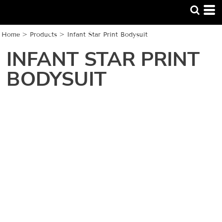
Home
>
Products
>
Infant Star Print Bodysuit
INFANT STAR PRINT
BODYSUIT