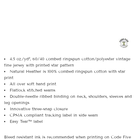
4.5 oz./yd², 60/40 combed ringspun cotton/polyester vintage
fine jersey with printed star pattern
Natural Heather is 100% combed ringspun cotton with star
print
All over soft hand print
Flatlock stitched seams
Double-needle ribbed binding on neck, shoulders, sleeves and
leg openings
Innovative three-snap closure
CPSIA compliant tracking label in side seam
Easy Tear™ label
Bleed resistant ink is recommended when printing on Code Five