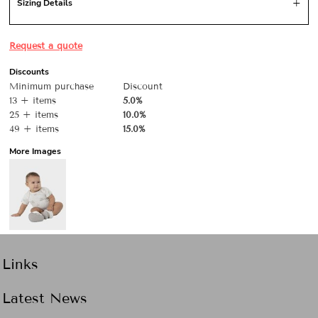
Sizing Details
Request a quote
Discounts
Minimum purchase
Discount
13 + items
5.0%
25 + items
10.0%
49 + items
15.0%
More Images
Links
Latest News