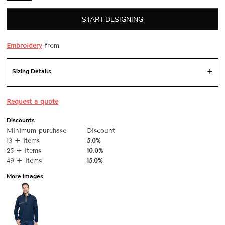
START DESIGNING
Embroidery
from
Sizing Details
Request a quote
Discounts
Minimum purchase
Discount
13 + items
5.0%
25 + items
10.0%
49 + items
15.0%
More Images