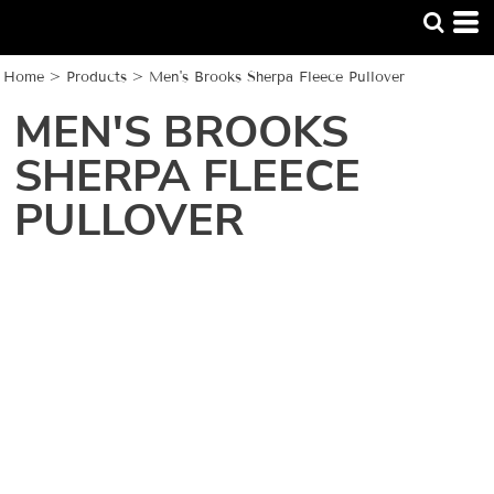
Home
>
Products
>
Men's Brooks Sherpa Fleece Pullover
MEN'S BROOKS
SHERPA FLEECE
PULLOVER