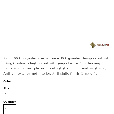
7 oz., 100% polyester Sherpa fleece; 10% spandex dewspo contrast
trims; Contrast chest pocket with snap closure; Quarter-length
four snap contrast placket; Contrast stretch cuff and waistband;
Anti-pill exterior and interior; Anti-static finish; Classic fit;
Color
Size
>
Quantity