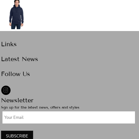
Links
Latest News
Follow Us
Newsletter
Sgn up for the latest news, offers and styles
SUBSCRIBE