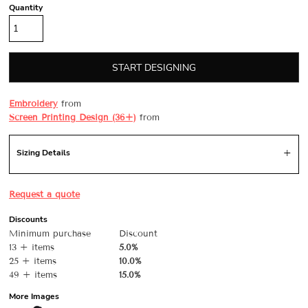
Quantity
START DESIGNING
Embroidery
from
Screen Printing Design (36+)
from
Sizing Details
Request a quote
Discounts
Minimum purchase
Discount
13 + items
5.0%
25 + items
10.0%
49 + items
15.0%
More Images