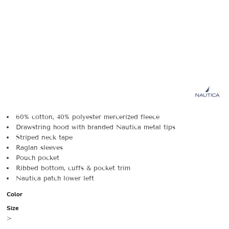
60% cotton, 40% polyester mercerized fleece
Drawstring hood with branded Nautica metal tips
Striped neck tape
Raglan sleeves
Pouch pocket
Ribbed bottom, cuffs & pocket trim
Nautica patch lower left
Color
Size
>