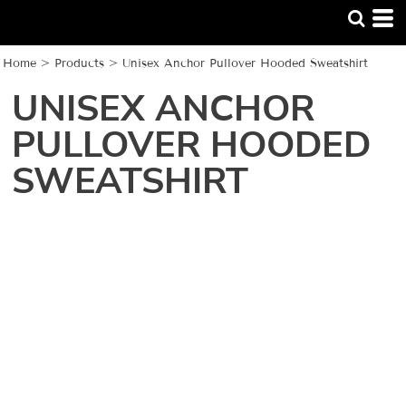
Home
>
Products
>
Unisex Anchor Pullover Hooded Sweatshirt
UNISEX ANCHOR
PULLOVER HOODED
SWEATSHIRT