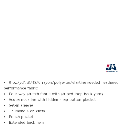
8 oz./yd², 51/43/6 rayon/polyester/elastine sueded heathered
performance fabric
Four-way stretch fabric with striped loop back yarns
Scuba neckline with hidden snap button placket
Set-in sleeves
Thumbhole on cuffs
Pouch pocket
Extended back hem