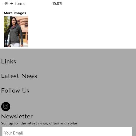
49 + items
15.0%
More Images
Links
Latest News
Follow Us
Newsletter
Sgn up for the latest news, offers and styles