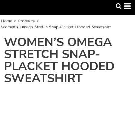
Home
>
Products
>
Women’s Omega Stretch Snap-Placket Hooded Sweatshirt
WOMEN’S OMEGA
STRETCH SNAP-
PLACKET HOODED
SWEATSHIRT