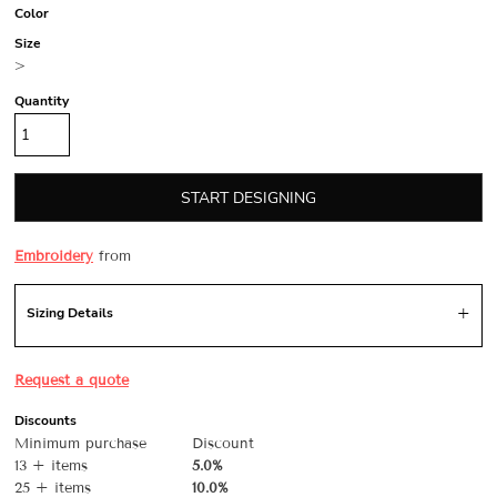
Color
Size
>
Quantity
START DESIGNING
Embroidery
from
Sizing Details
Request a quote
Discounts
Minimum purchase
Discount
13 + items
5.0%
25 + items
10.0%