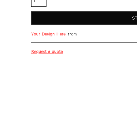
S
Your Design Here.
from
Request a quote