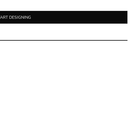
TART DESIGNING