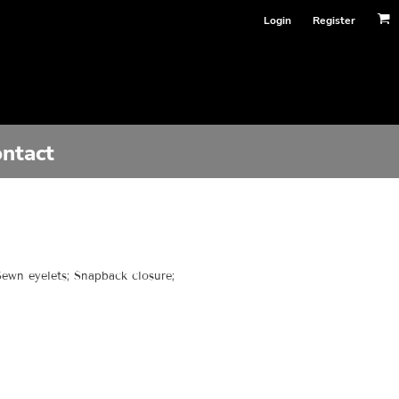
Login
Register
ntact
 Sewn eyelets; Snapback closure;