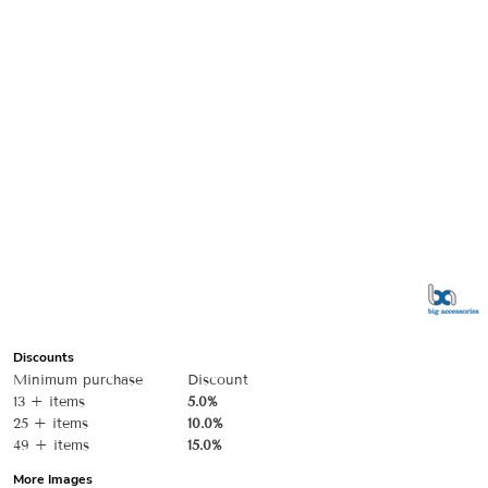
Discounts
Minimum purchase
Discount
13 + items
5.0%
25 + items
10.0%
49 + items
15.0%
More Images