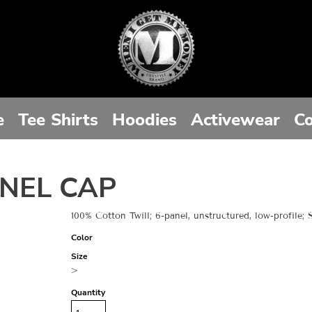
e
Tee Shirts
Hoodies
Activewear
Co
NEL CAP
100% Cotton Twill; 6-panel, unstructured, low-profile;
Color
Size
>
Quantity