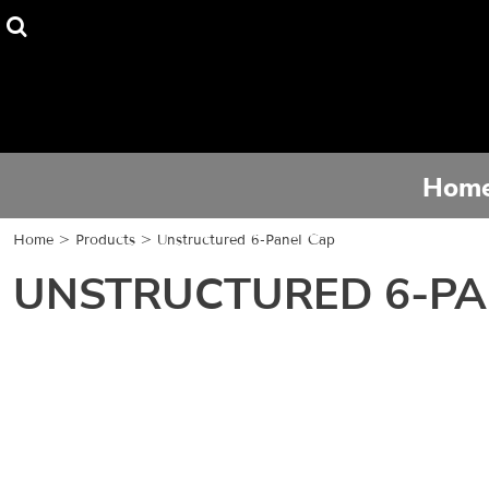
Home
Tee Shirts
Hoodies
Hom
Activewear
Home
>
Products
>
Unstructured 6-Panel Cap
Contact
UNSTRUCTURED 6-PA
Login
Register
Cart: 0 item