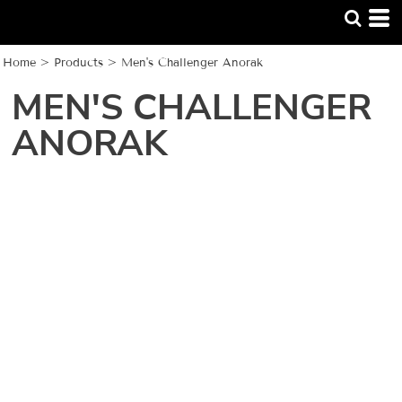
Home
>
Products
>
Men's Challenger Anorak
MEN'S CHALLENGER
ANORAK