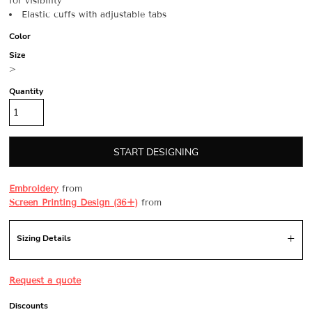
for visibility
Elastic cuffs with adjustable tabs
Color
Size
>
Quantity
START DESIGNING
Embroidery
from
Screen Printing Design (36+)
from
Sizing Details
Request a quote
Discounts