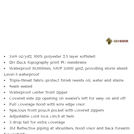
3.69 oz/yd2, 100% polyester 2.5 layer softshell
Dri Duck topography print PU membrane
Waterproof 10,000mm, MVP 3,000 gm2, providing storm shield
Level-3 waterproof
Triple-threat fabric-protect finish resists oil, water and stains
Seam sealed
Waterproof center front zipper
Covered side zip opening on wearer's left for easy on and off
Full coverage hood with wire edge visor
Spacious front pouch pocket with covered zippers
Adjustable cord lock cinch at hem
3 drop tail for extra coverage
3M Reflective piping at shoulders, hood visor and back forearm