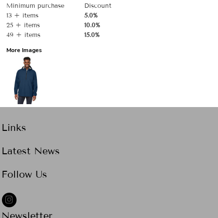
Minimum purchase
Discount
13 + items
5.0%
25 + items
10.0%
49 + items
15.0%
More Images
Links
Latest News
Follow Us
Newsletter