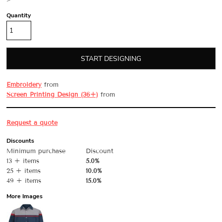
>
Quantity
START DESIGNING
Embroidery
from
Screen Printing Design (36+)
from
Request a quote
Discounts
Minimum purchase
Discount
13 + items
5.0%
25 + items
10.0%
49 + items
15.0%
More Images