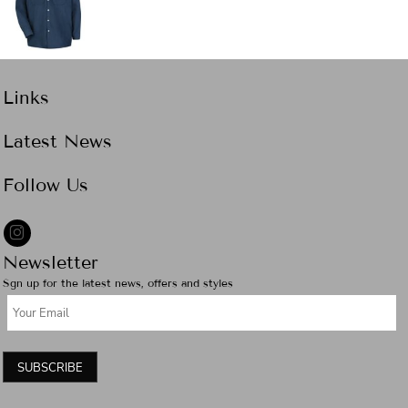
Links
Latest News
Follow Us
Newsletter
Sgn up for the latest news, offers and styles
SUBSCRIBE