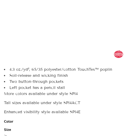
4.3 oz./yd², 65/35 polyester/cotton TouchTex™ poplin
Soil-release and wicking finish
Two button-through pockets
Left pocket has a pencil stall
More colors available under style SP14
Tall sizes available under style SP14ACT
Enhanced visibility style available SP14E
Color
Size