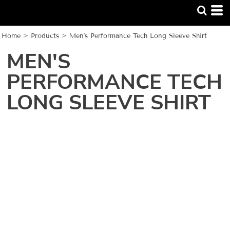
Home
>
Products
>
Men's Performance Tech Long Sleeve Shirt
MEN'S
PERFORMANCE TECH
LONG SLEEVE SHIRT