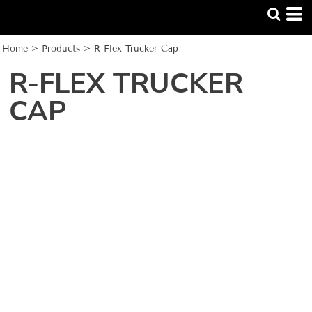
Home
>
Products
>
R-Flex Trucker Cap
R-FLEX TRUCKER
CAP