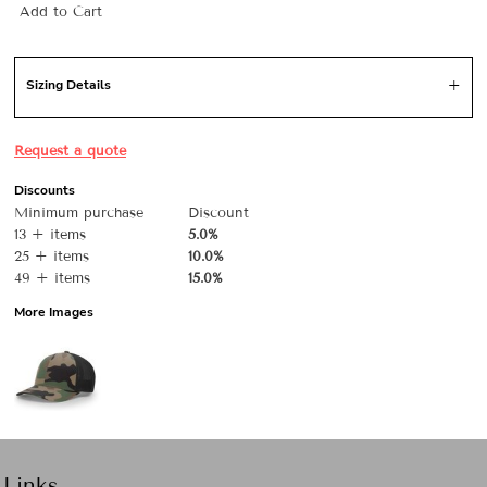
Add to Cart
Sizing Details
Request a quote
Discounts
Minimum purchase
Discount
13 + items
5.0%
25 + items
10.0%
49 + items
15.0%
More Images
Links