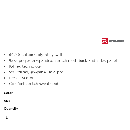
60/40 cotton/polyester, twill
95/5 polyester/spandex, stretch mesh back and sides panel
R-Flex technology
Structured, six-panel, mid pro
Pre-curved bill
Comfort stretch sweatband
Color
Size
Quantity