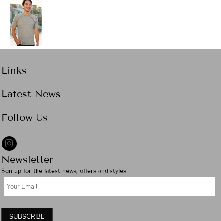
Links
Latest News
Follow Us
Newsletter
Sgn up for the latest news, offers and styles
SUBSCRIBE