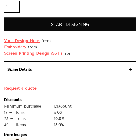
START DESIGNING
Your Design Here.
from
Embroidery
from
Screen Printing Design (36+)
from
Sizing Details
Request a quote
Discounts
Minimum purchase
Discount
13 + items
5.0%
25 + items
10.0%
49 + items
15.0%
More Images