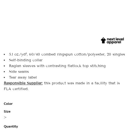
5.1 oz./yd², 60/40 combed ringspun cotton/polyester, 20 singles
Self-binding collar
Raglan sleeves with contrasting flatlock top stitching
Side seams
Tear away label
Responsible Supplier:
this product was made in a facility that is
FLA certified.
Color
Size
>
Quantity