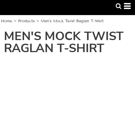
Home
>
Products
>
Men's Mock Twist Raglan T-Shirt
MEN'S MOCK TWIST
RAGLAN T-SHIRT