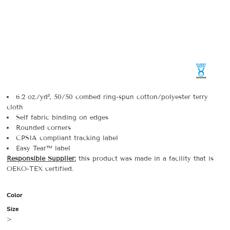
6.2 oz./yd², 50/50 combed ring-spun cotton/polyester terry
cloth
Self fabric binding on edges
Rounded corners
CPSIA compliant tracking label
Easy Tear™ label
Responsible Supplier:
this product was made in a facility that is
OEKO-TEX certified.
Color
Size
>