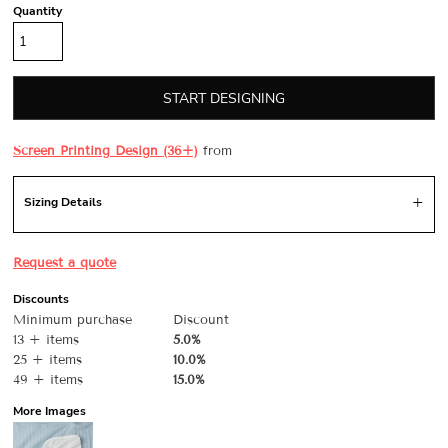
Quantity
START DESIGNING
Screen Printing Design (36+)
from
Sizing Details
Request a quote
Discounts
Minimum purchase
Discount
13 + items
5.0%
25 + items
10.0%
49 + items
15.0%
More Images