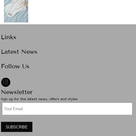
Links
Latest News
Follow Us
Newsletter
Sgn up for the latest news, offers and styles
SUBSCRIBE