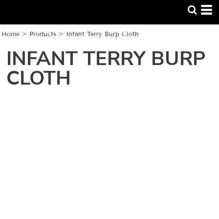
Home
>
Products
>
Infant Terry Burp Cloth
INFANT TERRY BURP
CLOTH