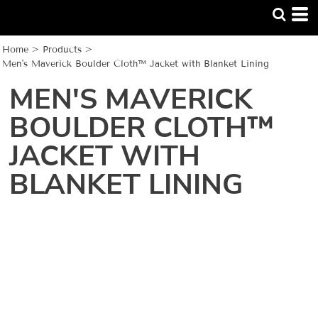
Home
>
Products
>
Men's Maverick Boulder Cloth™ Jacket with Blanket Lining
MEN'S MAVERICK
BOULDER CLOTH™
JACKET WITH
BLANKET LINING