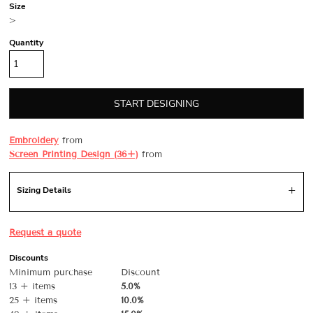
Size
>
Quantity
START DESIGNING
Embroidery
from
Screen Printing Design (36+)
from
Sizing Details
Request a quote
Discounts
Minimum purchase
Discount
13 + items
5.0%
25 + items
10.0%