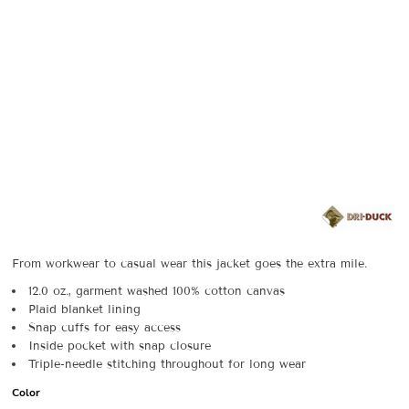
From workwear to casual wear this jacket goes the extra mile.
12.0 oz., garment washed 100% cotton canvas
Plaid blanket lining
Snap cuffs for easy access
Inside pocket with snap closure
Triple-needle stitching throughout for long wear
Color