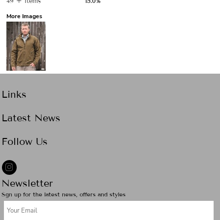
49 + items
15.0%
More Images
Links
Latest News
Follow Us
Newsletter
Sgn up for the latest news, offers and styles