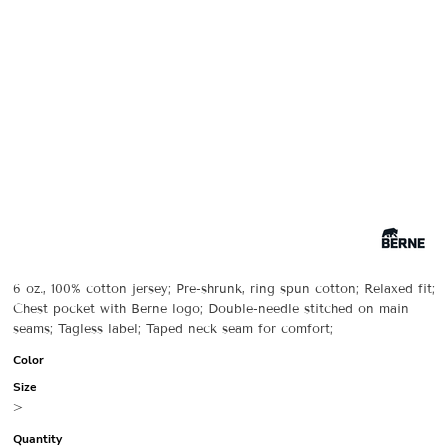
6 oz., 100% cotton jersey; Pre-shrunk, ring spun cotton; Relaxed fit;
Chest pocket with Berne logo; Double-needle stitched on main
seams; Tagless label; Taped neck seam for comfort;
Color
Size
>
Quantity