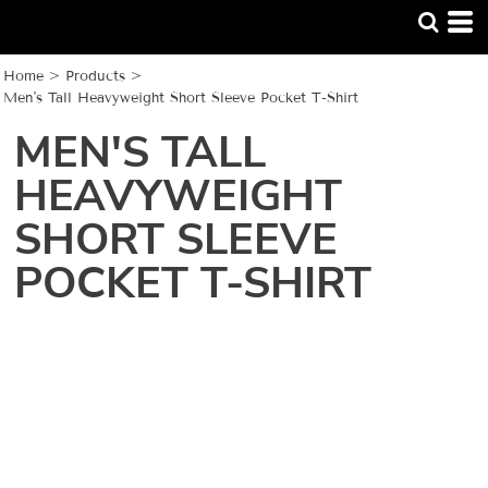
Home
>
Products
>
Men's Tall Heavyweight Short Sleeve Pocket T-Shirt
MEN'S TALL
HEAVYWEIGHT
SHORT SLEEVE
POCKET T-SHIRT