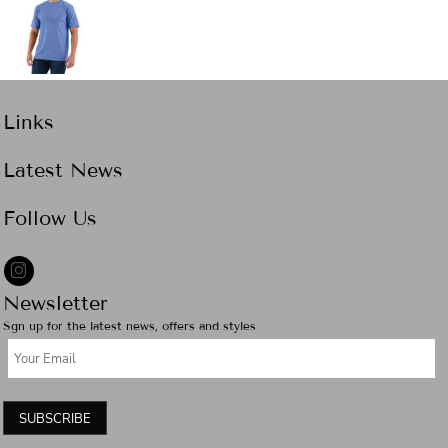
Links
Latest News
Follow Us
Newsletter
Sgn up for the latest news, offers and styles
SUBSCRIBE