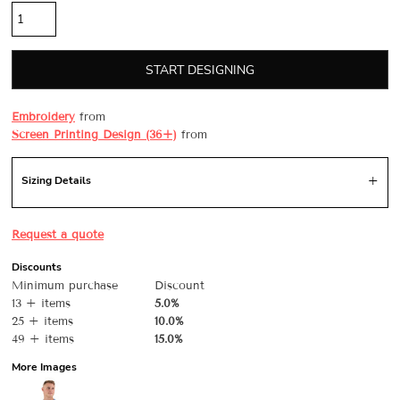
START DESIGNING
Embroidery
from
Screen Printing Design (36+)
from
Sizing Details
Request a quote
Discounts
Minimum purchase
Discount
13 + items
5.0%
25 + items
10.0%
49 + items
15.0%
More Images