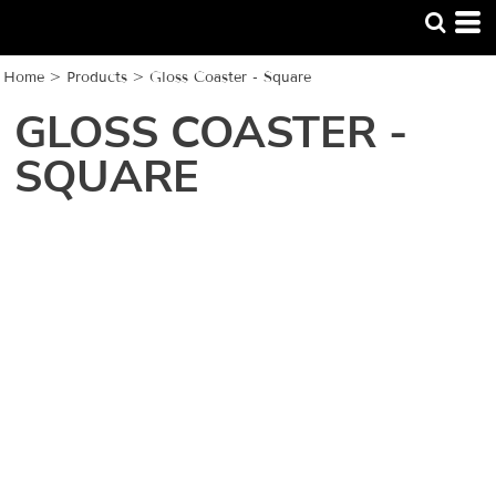
Home
>
Products
>
Gloss Coaster - Square
GLOSS COASTER -
SQUARE