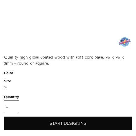
Quality high gloss coated wood with soft cork base. 96 x 96 x
3mm - round or square.
Color
Size
>
Quantity
START DESIGNING