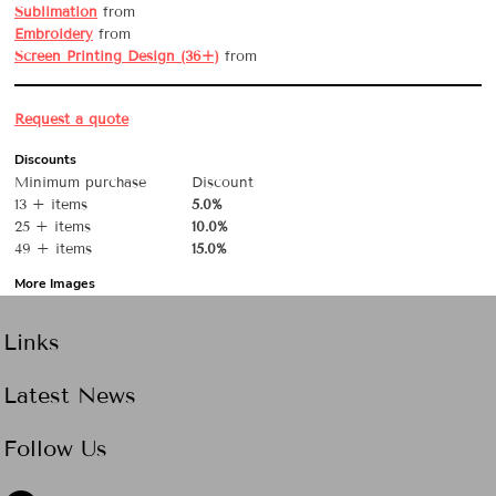
Sublimation
from
Embroidery
from
Screen Printing Design (36+)
from
Request a quote
Discounts
Minimum purchase
Discount
13 + items
5.0%
25 + items
10.0%
49 + items
15.0%
More Images
Links
Latest News
Follow Us