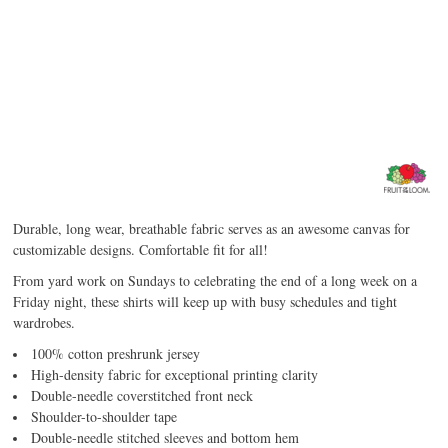
Durable, long wear, breathable fabric serves as an awesome canvas for
customizable designs. Comfortable fit for all!
From yard work on Sundays to celebrating the end of a long week on a
Friday night, these shirts will keep up with busy schedules and tight
wardrobes.
100% cotton preshrunk jersey
High-density fabric for exceptional printing clarity
Double-needle coverstitched front neck
Shoulder-to-shoulder tape
Double-needle stitched sleeves and bottom hem