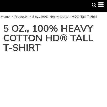
Home
>
Products
>
5 oz., 100% Heavy Cotton HD® Tall T-Shirt
5 OZ., 100% HEAVY
COTTON HD® TALL
T-SHIRT