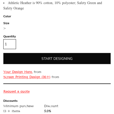
Athletic Heather is 90% cotton, 10% polyester; Safety Green and
Safety Orange
Color
Size
>
Quantity
START DESIGNING
Your Design Here.
from
Screen Printing Design (36+)
from
Request a quote
Discounts
Minimum purchase
Discount
13 + items
5.0%