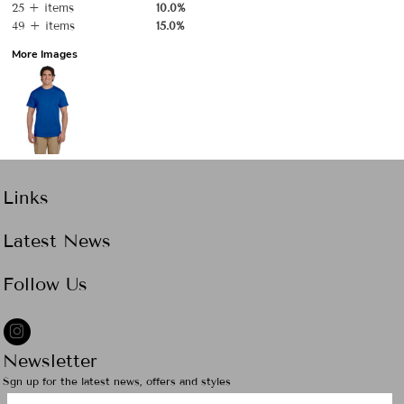
25 + items
10.0%
49 + items
15.0%
More Images
Links
Latest News
Follow Us
Newsletter
Sgn up for the latest news, offers and styles