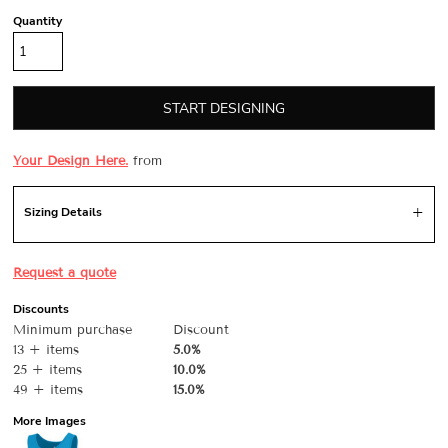
Quantity
START DESIGNING
Your Design Here.
from
Sizing Details
Request a quote
Discounts
Minimum purchase
Discount
13 + items
5.0%
25 + items
10.0%
49 + items
15.0%
More Images