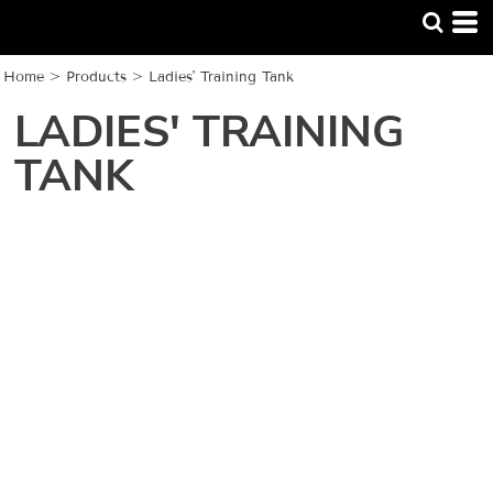
Home
>
Products
>
Ladies' Training Tank
LADIES' TRAINING
TANK