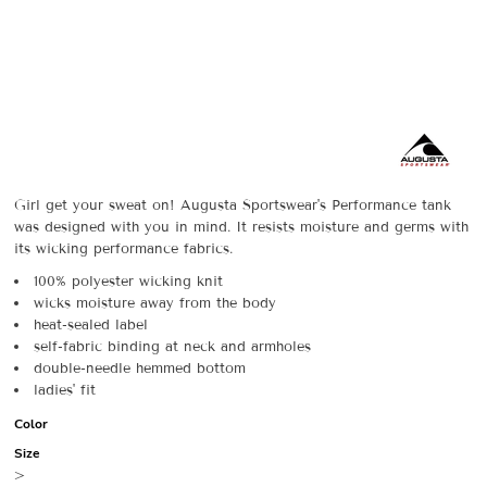
Girl get your sweat on! Augusta Sportswear's Performance tank
was designed with you in mind. It resists moisture and germs with
its wicking performance fabrics.
100% polyester wicking knit
wicks moisture away from the body
heat-sealed label
self-fabric binding at neck and armholes
double-needle hemmed bottom
ladies' fit
Color
Size
>