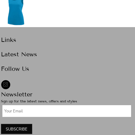
Links
Latest News
Follow Us
Newsletter
Sgn up for the latest news, offers and styles
SUBSCRIBE