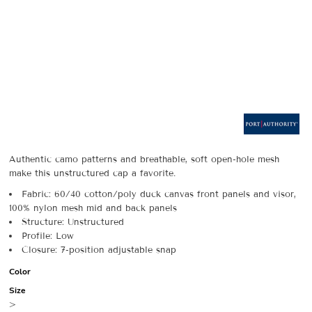
Authentic camo patterns and breathable, soft open-hole mesh
make this unstructured cap a favorite.
Fabric: 60/40 cotton/poly duck canvas front panels and visor,
100% nylon mesh mid and back panels
Structure: Unstructured
Profile: Low
Closure: 7-position adjustable snap
Color
Size
>