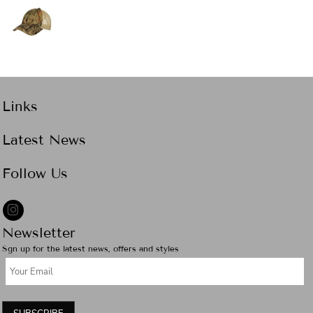
Links
Latest News
Follow Us
Newsletter
Sgn up for the latest news, offers and styles