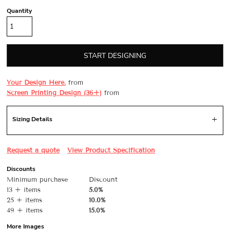
Quantity
START DESIGNING
Your Design Here.
from
Screen Printing Design (36+)
from
Sizing Details
Request a quote
View Product Specification
Discounts
Minimum purchase
Discount
13 + items
5.0%
25 + items
10.0%
49 + items
15.0%
More Images