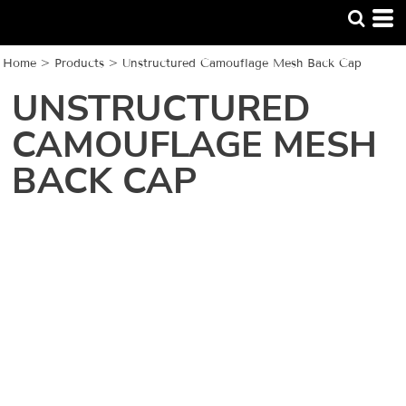
Home
>
Products
>
Unstructured Camouflage Mesh Back Cap
UNSTRUCTURED
CAMOUFLAGE MESH
BACK CAP