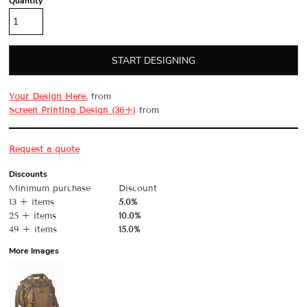
Quantity
START DESIGNING
Your Design Here.
from
Screen Printing Design (36+)
from
Request a quote
Discounts
Minimum purchase
Discount
13 + items
5.0%
25 + items
10.0%
49 + items
15.0%
More Images