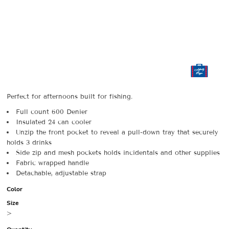
Perfect for afternoons built for fishing.
Full count 600 Denier
Insulated 24 can cooler
Unzip the front pocket to reveal a pull-down tray that securely
holds 3 drinks
Side zip and mesh pockets holds incidentals and other supplies
Fabric wrapped handle
Detachable, adjustable strap
Color
Size
>