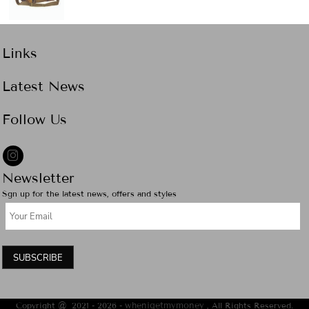
Links
Latest News
Follow Us
Newsletter
Sgn up for the latest news, offers and styles
SUBSCRIBE
Copyright @ 2021 - 2026 -
whenigetmymoney
, All Rights Reserved.