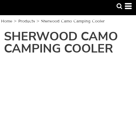
Home
>
Products
>
Sherwood Camo Camping Cooler
SHERWOOD CAMO
CAMPING COOLER