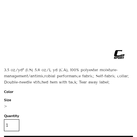
3.5 oz./yd² (US) 5.8 oz./L yd (CA), 100% polyester moisture-
management/antimicrobial performance fabric; Self-fabric collar;
Double-needle stitched hem with tack; Tear away label;
Color
Size
>
Quantity