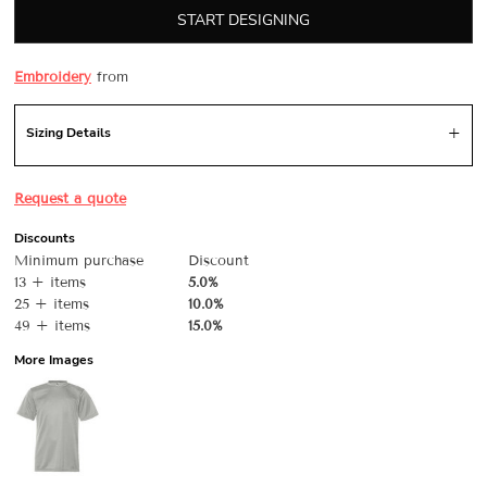
START DESIGNING
Embroidery
from
Sizing Details
Request a quote
Discounts
Minimum purchase
Discount
13 + items
5.0%
25 + items
10.0%
49 + items
15.0%
More Images