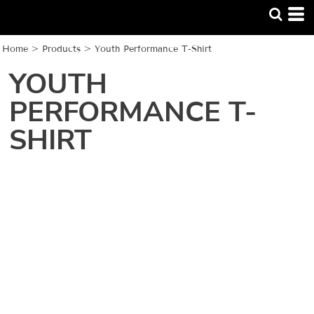
Home
>
Products
>
Youth Performance T-Shirt
YOUTH
PERFORMANCE T-
SHIRT