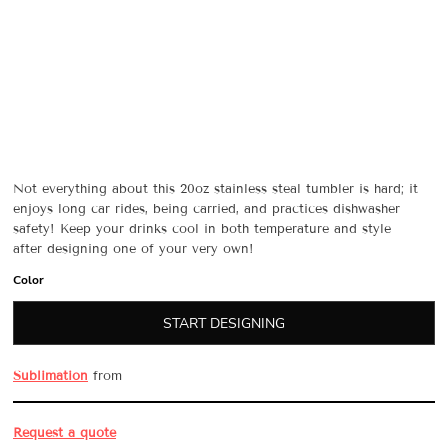
Not everything about this 20oz stainless steal tumbler is hard; it
enjoys long car rides, being carried, and practices dishwasher
safety! Keep your drinks cool in both temperature and style
after designing one of your very own!
Color
START DESIGNING
Sublimation
from
Request a quote