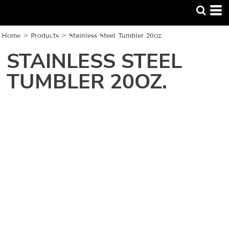
Home
>
Products
>
Stainless Steel Tumbler 20oz.
STAINLESS STEEL
TUMBLER 20OZ.