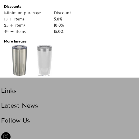
Discounts
Minimum purchase
Discount
13 + items
5.0%
25 + items
10.0%
49 + items
15.0%
More Images
Links
Latest News
Follow Us