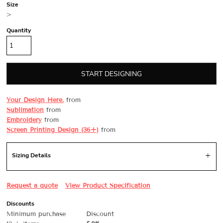
Size
>
Quantity
START DESIGNING
Your Design Here.
from
Sublimation
from
Embroidery
from
Screen Printing Design (36+)
from
Sizing Details
Request a quote
View Product Specification
Discounts
Minimum purchase
Discount