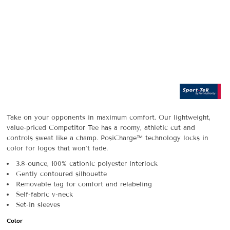
Take on your opponents in maximum comfort. Our lightweight,
value-priced Competitor Tee has a roomy, athletic cut and
controls sweat like a champ. PosiCharge™ technology locks in
color for logos that won’t fade.
3.8-ounce, 100% cationic polyester interlock
Gently contoured silhouette
Removable tag for comfort and relabeling
Self-fabric v-neck
Set-in sleeves
Color