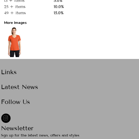
13 + items
5.0%
25 + items
10.0%
49 + items
15.0%
More Images
Links
Latest News
Follow Us
Newsletter
Sgn up for the latest news, offers and styles