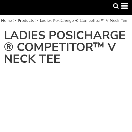
Home
>
Products
>
Ladies PosiCharge ® Competitor™ V Neck Tee
LADIES POSICHARGE
® COMPETITOR™ V
NECK TEE