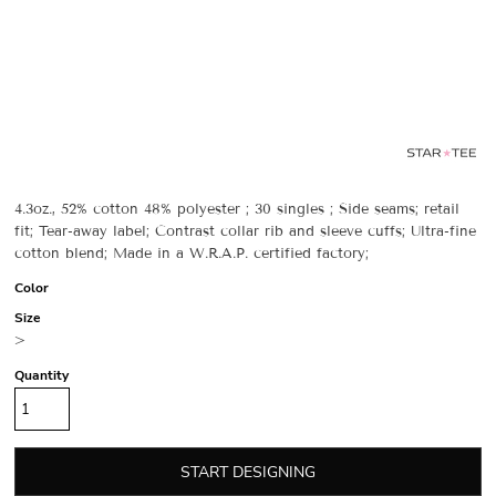
4.3oz., 52% cotton 48% polyester ; 30 singles ; Side seams; retail
fit; Tear-away label; Contrast collar rib and sleeve cuffs; Ultra-fine
cotton blend; Made in a W.R.A.P. certified factory;
Color
Size
>
Quantity
START DESIGNING