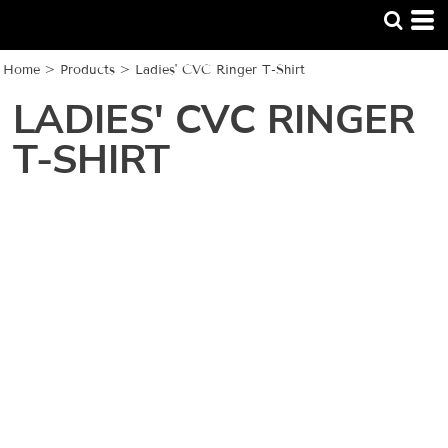
Home
>
Products
>
Ladies' CVC Ringer T-Shirt
LADIES' CVC RINGER
T-SHIRT