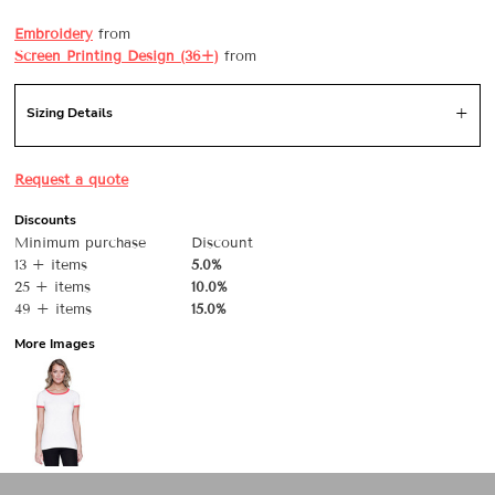
Embroidery
from
Screen Printing Design (36+)
from
Sizing Details
Request a quote
Discounts
Minimum purchase
Discount
13 + items
5.0%
25 + items
10.0%
49 + items
15.0%
More Images