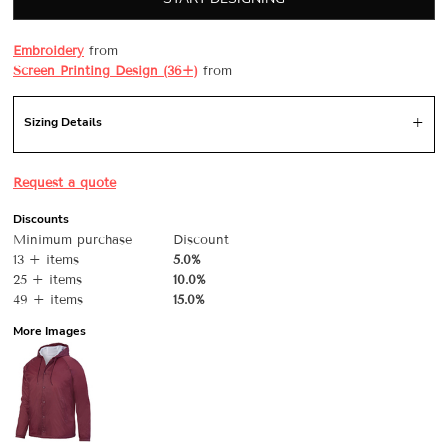
Embroidery
from
Screen Printing Design (36+)
from
Sizing Details
Request a quote
Discounts
Minimum purchase
Discount
13 + items
5.0%
25 + items
10.0%
49 + items
15.0%
More Images