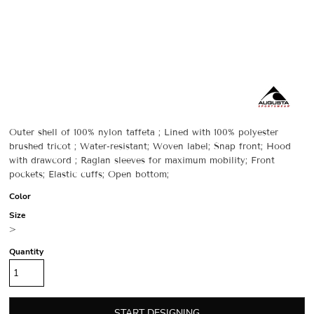
Outer shell of 100% nylon taffeta ; Lined with 100% polyester
brushed tricot ; Water-resistant; Woven label; Snap front; Hood
with drawcord ; Raglan sleeves for maximum mobility; Front
pockets; Elastic cuffs; Open bottom;
Color
Size
>
Quantity
START DESIGNING