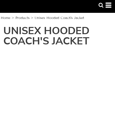
Home
>
Products
>
Unisex Hooded Coach's Jacket
UNISEX HOODED
COACH'S JACKET