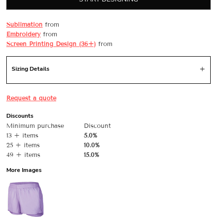
Sublimation
from
Embroidery
from
Screen Printing Design (36+)
from
Sizing Details
Request a quote
Discounts
Minimum purchase
Discount
13 + items
5.0%
25 + items
10.0%
49 + items
15.0%
More Images