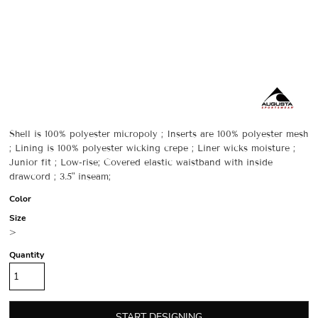
Shell is 100% polyester micropoly ; Inserts are 100% polyester mesh
; Lining is 100% polyester wicking crepe ; Liner wicks moisture ;
Junior fit ; Low-rise; Covered elastic waistband with inside
drawcord ; 3.5" inseam;
Color
Size
>
Quantity
START DESIGNING