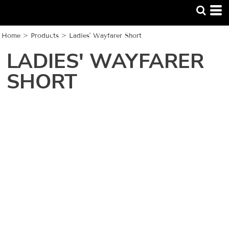
Home
>
Products
>
Ladies' Wayfarer Short
LADIES' WAYFARER
SHORT