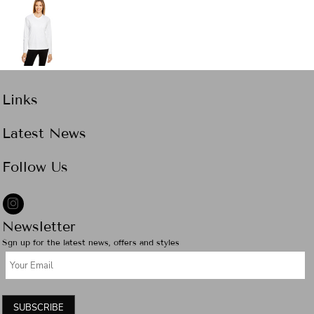
Links
Latest News
Follow Us
Newsletter
Sgn up for the latest news, offers and styles
SUBSCRIBE