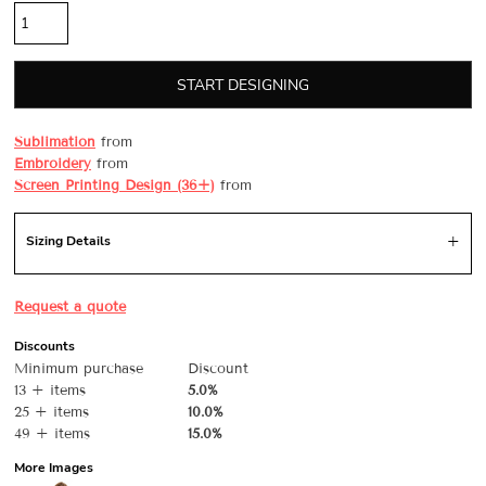
START DESIGNING
Sublimation
from
Embroidery
from
Screen Printing Design (36+)
from
Sizing Details
Request a quote
Discounts
Minimum purchase
Discount
13 + items
5.0%
25 + items
10.0%
49 + items
15.0%
More Images