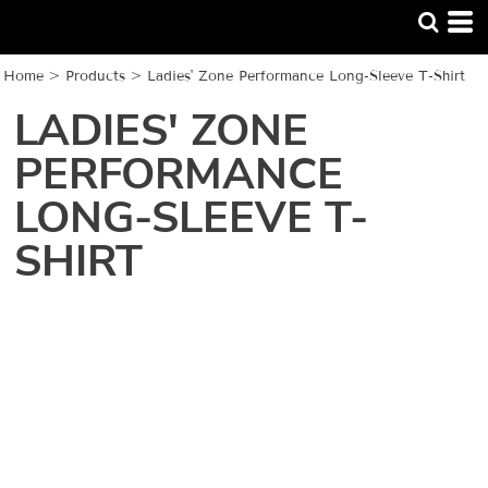
Home
>
Products
>
Ladies' Zone Performance Long-Sleeve T-Shirt
LADIES' ZONE
PERFORMANCE
LONG-SLEEVE T-
SHIRT