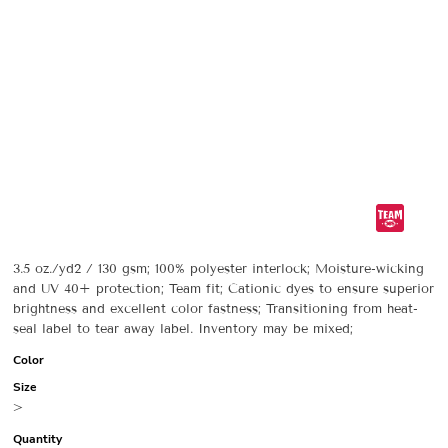
3.5 oz./yd2 / 130 gsm; 100% polyester interlock; Moisture-wicking
and UV 40+ protection; Team fit; Cationic dyes to ensure superior
brightness and excellent color fastness; Transitioning from heat-
seal label to tear away label. Inventory may be mixed;
Color
Size
>
Quantity