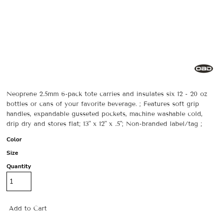
Neoprene 2.5mm 6-pack tote carries and insulates six 12 - 20 oz
bottles or cans of your favorite beverage. ; Features soft grip
handles, expandable gusseted pockets, machine washable cold,
drip dry and stores flat; 13" x 12" x .5"; Non-branded label/tag ;
Color
Size
Quantity
Add to Cart