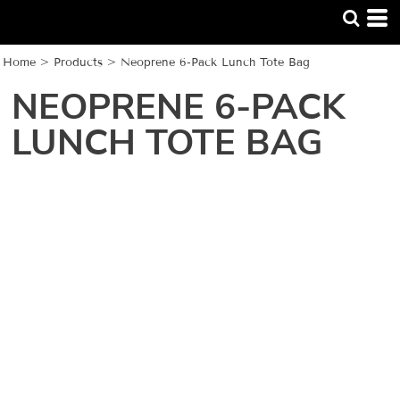
Home
>
Products
>
Neoprene 6-Pack Lunch Tote Bag
NEOPRENE 6-PACK
LUNCH TOTE BAG