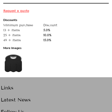
Request a quote
Discounts
Minimum purchase
Discount
13 + items
5.0%
25 + items
10.0%
49 + items
15.0%
More Images
Links
Latest News
Follow Us