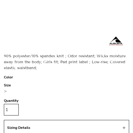
90% polyester/10% spandex knit ; Odor resistant; Wicks moisture
away from the body; Girls fit; Pad print label ; Low-rise; Covered
elastic waistband;
Color
Size
>
Quantity
Sizing Details