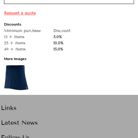
Request a quote
Discounts
Minimum purchase
Discount
13 + items
5.0%
25 + items
10.0%
49 + items
15.0%
More Images
Links
Latest News
Follow Us