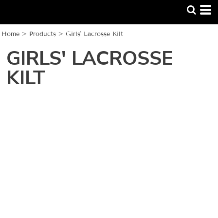
Home
>
Products
>
Girls' Lacrosse Kilt
GIRLS' LACROSSE
KILT