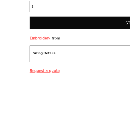
S
Embroidery
from
Sizing Details
Request a quote