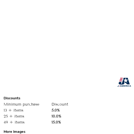
Discounts
Minimum purchase
Discount
13 + items
5.0%
25 + items
10.0%
49 + items
15.0%
More Images