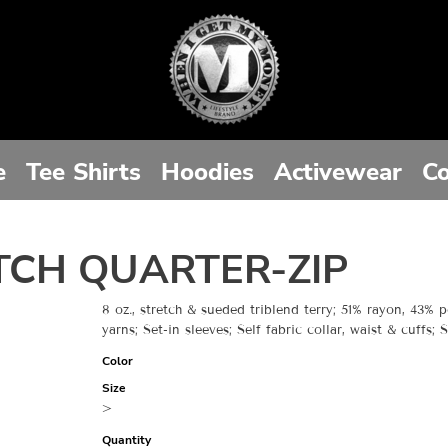
e
Tee Shirts
Hoodies
Activewear
Co
TCH QUARTER-ZIP
8 oz., stretch & sueded triblend terry; 51% rayon, 43% p
yarns; Set-in sleeves; Self fabric collar, waist & cuffs;
Color
Size
>
Quantity