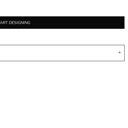
TART DESIGNING