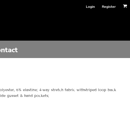
Login
Register
ntact
olyester, 6% elastine; 4-way stretch fabric withstriped loop back
 Side gusset & hand pockets;