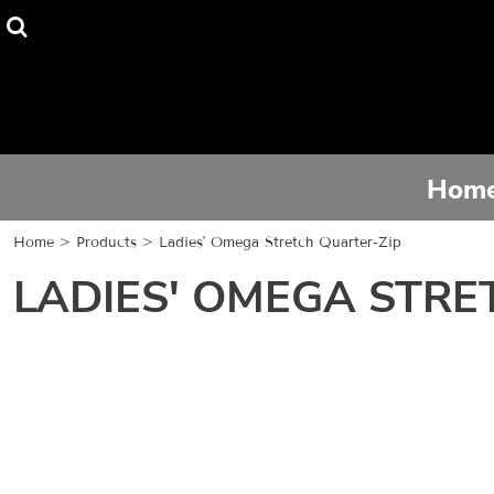
Home
Tee Shirts
Hoodies
Hom
Activewear
Home
>
Products
>
Ladies' Omega Stretch Quarter-Zip
Contact
LADIES' OMEGA STRE
Login
Register
Cart: 0 item