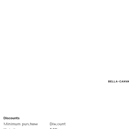
Discounts
Minimum purchase
Discount