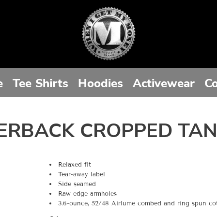
e
Tee Shirts
Hoodies
Activewear
Co
ERBACK CROPPED TA
Relaxed fit
Tear-away label
Side seamed
Raw edge armholes
3.6-ounce, 52/48 Airlume combed and ring spun cott