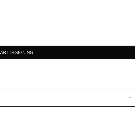
TART DESIGNING