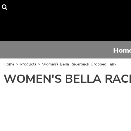
Home
Tee Shirts
Hoodies
Hom
Activewear
Home
>
Products
>
Women's Bella Racerback Cropped Tank
Contact
WOMEN'S BELLA RAC
Login
Register
Cart: 0 item