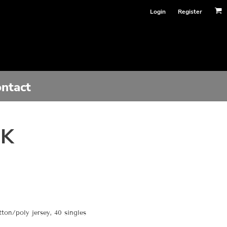
Login
Register
ntact
NK
on/poly jersey, 40 singles