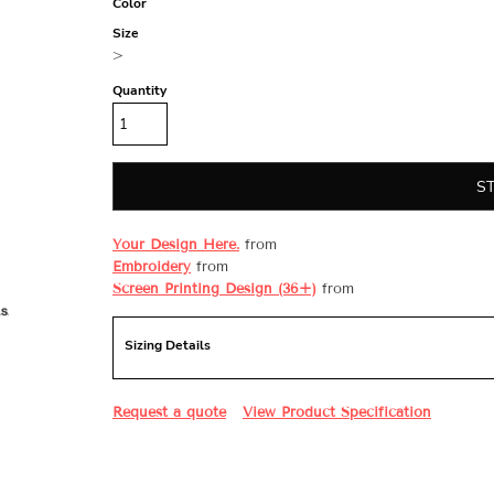
Color
Size
>
Quantity
S
Your Design Here.
from
Embroidery
from
Screen Printing Design (36+)
from
Sizing Details
Request a quote
View Product Specification