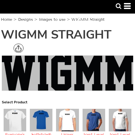
Home
>
Designs
>
Images to use
>
WIGMM Straight
WIGMM STRAIGHT
Select Product
Everyone's
Softstyle®
Unisex
Next Level
Next Level