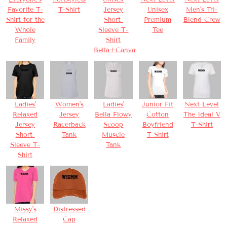
Favorite T-
T-Shirt
Jersey
Unisex
Men's Tri-
Shirt for the
Short-
Premium
Blend Crew
Whole
Sleeve T-
Tee
Family
Shirt
Bella+Canvas
Ladies'
Women's
Ladies'
Junior Fit
Next Level
Relaxed
Jersey
Bella Flowy
Cotton
The Ideal V
Jersey
Racerback
Scoop
Boyfriend
T-Shirt
Short-
Tank
Muscle
T-Shirt
Sleeve T-
Tank
Shirt
Missy's
Distressed
Relaxed
Cap