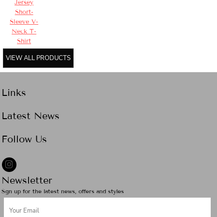
Jersey
Short-
Sleeve V-
Neck T-
Shirt
VIEW ALL PRODUCTS
Links
Latest News
Follow Us
Newsletter
Sgn up for the latest news, offers and styles