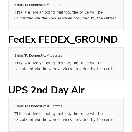
Ships To Domestic:
All states
This is a live shipping method, the price will be
calculated via the web services provided by the carrier.
FedEx FEDEX_GROUND
Ships To Domestic:
All states
This is a live shipping method, the price will be
calculated via the web services provided by the carrier.
UPS 2nd Day Air
Ships To Domestic:
All states
This is a live shipping method, the price will be
calculated via the web services provided by the carrier.