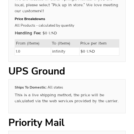
local, please select "Pick up in store." We love meeting
our customers!!
Price Breakdowns
All Products
- calculated by quantity
Handling Fee:
$0 USD
From (Items)
To (Items)
Price per item
1.0
infinity
$0 USD
UPS Ground
Ships To Domestic:
All states
This is a live shipping method, the price will be
calculated via the web services provided by the carrier.
Priority Mail