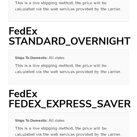
This is a live shipping method, the price will be
calculated via the web services provided by the carrier.
FedEx
STANDARD_OVERNIGHT
Ships To Domestic:
All states
This is a live shipping method, the price will be
calculated via the web services provided by the carrier.
FedEx
FEDEX_EXPRESS_SAVER
Ships To Domestic:
All states
This is a live shipping method, the price will be
calculated via the web services provided by the carrier.