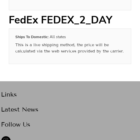
FedEx FEDEX_2_DAY
Ships To Domestic:
All states
This is a live shipping method, the price will be
calculated via the web services provided by the carrier.
Links
Latest News
Follow Us