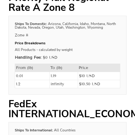
Rate A Zone 8
Ships To Domestic:
Arizona, California, Idaho, Montana, North
Dakota, Nevada, Oregon, Utah, Washington, Wyoming
Zone 8
Price Breakdowns
All Products
- calculated by weight
Handling Fee:
$0 USD
From (lb)
To (lb)
Price
0.01
1.19
$10 USD
1.2
infinity
$10.50 USD
FedEx
INTERNATIONAL_ECONO
Ships To International:
All Countries