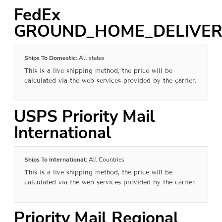
FedEx
GROUND_HOME_DELIVER
Ships To Domestic:
All states
This is a live shipping method, the price will be
calculated via the web services provided by the carrier.
USPS Priority Mail
International
Ships To International:
All Countries
This is a live shipping method, the price will be
calculated via the web services provided by the carrier.
Priority Mail Regional