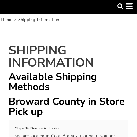
Home
>
Shipping Information
SHIPPING
INFORMATION
Available Shipping
Methods
Broward County in Store
Pick up
Ships To Domestic:
Florida
We are located in Coral Springs, Florida. If you are