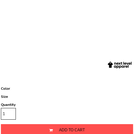
Color
Size
Quantity
ADD TO CART