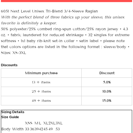
6051 Next Level Unisex Tri-Blend 3/4-Sleeve Raglan
With the perfect blend of three fabrics up your sleeve, this unisex
favorite is definitely a keeper.
50% polyester/25% combed ring-spun cotton/25% rayon jersey • 4.3
oz. • fabric laundered for reduced shrinkage • 32 singles for extreme
softness • 1x1 baby rib-knit set-in collar • satin label • please note
that colors options are listed in the following format : sleeve/body •
Sizes: XS-3XL
Discounts
Minimum purchase
Discount
13 + items
5.0%
25 + items
10.0%
49 + items
15.0%
Sizing Details
Size Guide
XS
S
M
L
XL
2XL
3XL
Body Width
33
36
39
42
45
49
53