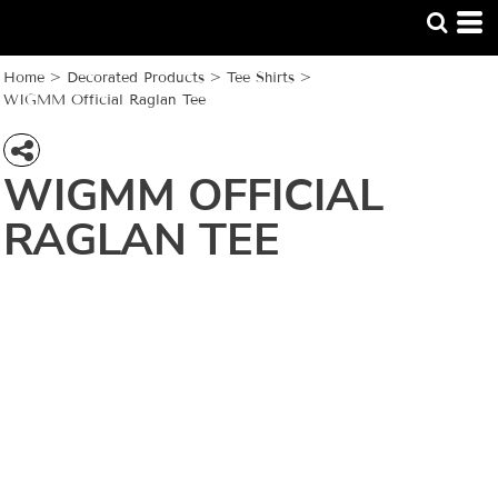
Home
>
Decorated Products
>
Tee Shirts
>
WIGMM Official Raglan Tee
WIGMM OFFICIAL
RAGLAN TEE